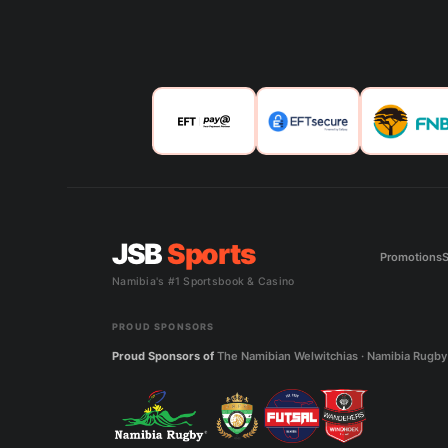
JSB
Sports
Promotions
S
Namibia's #1 Sportsbook & Casino
PROUD SPONSORS
Proud Sponsors of
The Namibian Welwitchias · Namibia Rugby 