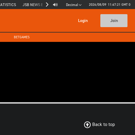
TATISTICS
JSB NEWS BLOG
JSB INSIGHTS
2026/08/09
11:47:22
GMT 0
Decimal
Login
Join
G
BETGAMES
Back to top