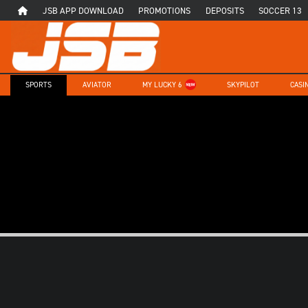
JSB APP DOWNLOAD
PROMOTIONS
DEPOSITS
SOCCER 13
SPORTS
AVIATOR
MY LUCKY 6
SKYPILOT
CASI