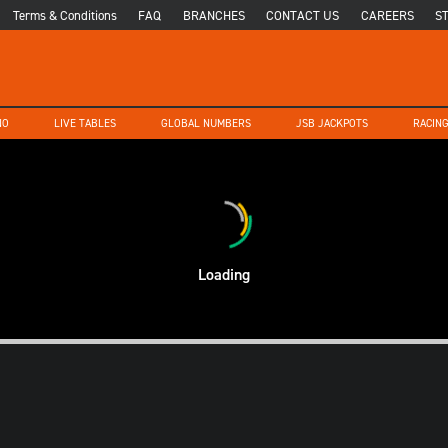
Terms & Conditions
FAQ
BRANCHES
CONTACT US
CAREERS
S
NO
LIVE TABLES
GLOBAL NUMBERS
JSB JACKPOTS
RACIN