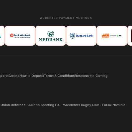
ACCEPTED PAYMENT METHODS
ports
Casino
How to Deposit
Terms & Conditions
Responsible Gaming
Union Referees · Julinho Sporting F.C · Wanderers Rugby Club · Futsal Namibia