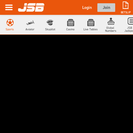
0
Login
Join
BETSLIP
Global 
JSB 
Sports
Aviator
Skypilot
Casino
Live Tables
Numbers
Jackpo