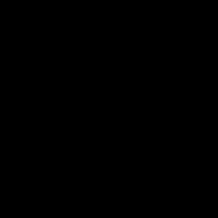
Back to top
ACCEPTED PAYMENT METHODS