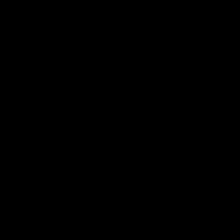
Back to top
ACCEPTED PAYMENT METHODS