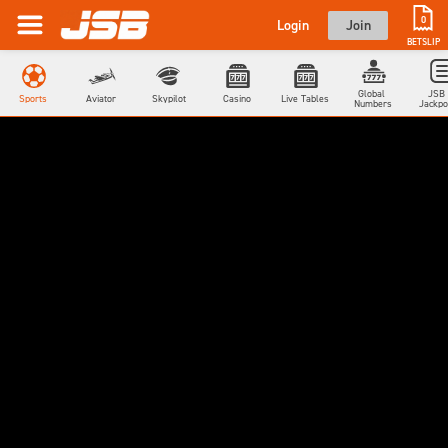
0
Login
Join
BETSLIP
Global 
JSB 
Sports
Aviator
Skypilot
Casino
Live Tables
Numbers
Jackpo