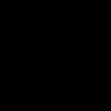
Back to top
ACCEPTED PAYMENT METHODS