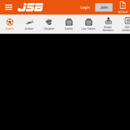
0
Login
Join
BETSLIP
Global 
JSB 
Sports
Aviator
Skypilot
Casino
Live Tables
Numbers
Jackpo