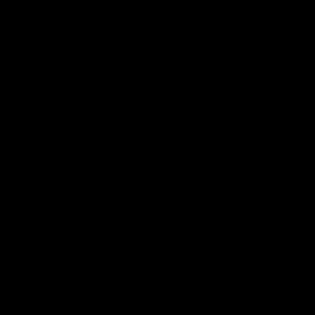
Back to top
ACCEPTED PAYMENT METHODS