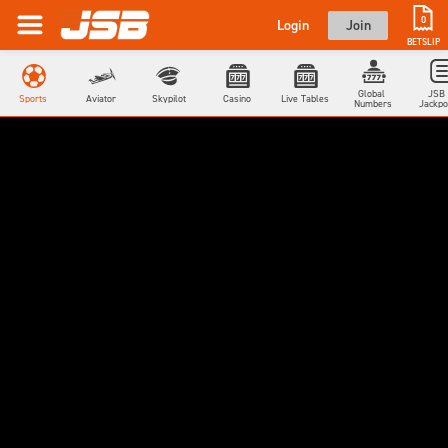
0
Login
Join
BETSLIP
Global 
JSB 
Sports
Aviator
Skypilot
Casino
Live Tables
Numbers
Jackpo