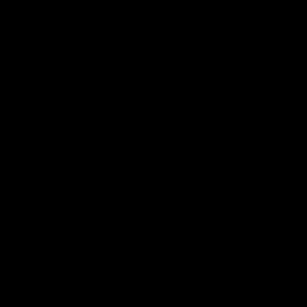
Back to top
ACCEPTED PAYMENT METHODS