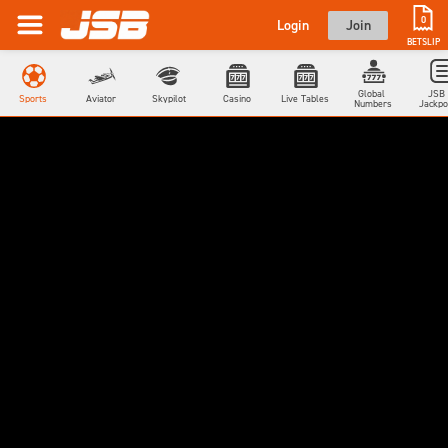
0
Login
Join
BETSLIP
Global 
JSB 
Sports
Aviator
Skypilot
Casino
Live Tables
Numbers
Jackpo