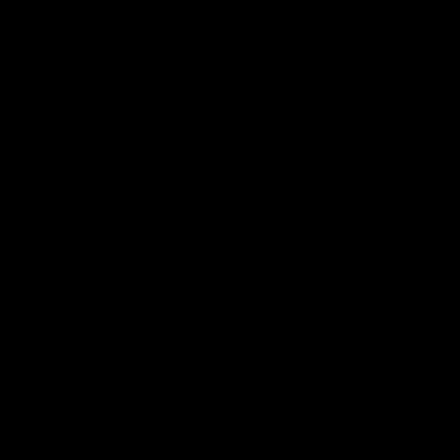
Back to top
ACCEPTED PAYMENT METHODS