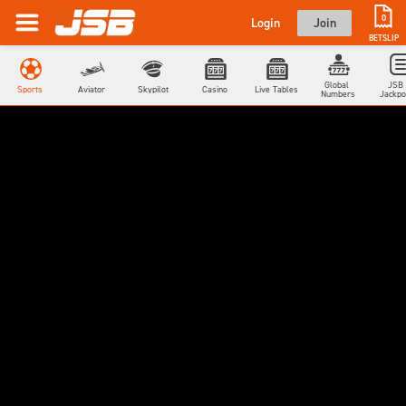
0
Login
Join
BETSLIP
Global 
JSB 
Sports
Aviator
Skypilot
Casino
Live Tables
Numbers
Jackpo