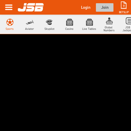
0
Login
Join
BETSLIP
Global 
JSB 
Sports
Aviator
Skypilot
Casino
Live Tables
Numbers
Jackpo