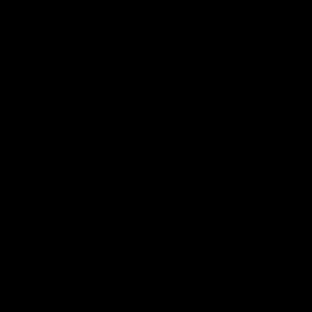
Back to top
ACCEPTED PAYMENT METHODS