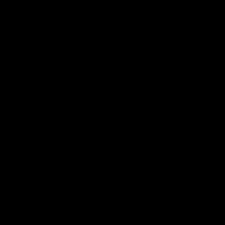
Back to top
ACCEPTED PAYMENT METHODS