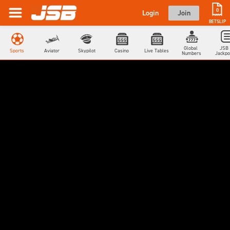
0
Login
Join
BETSLIP
Global 
JSB 
Sports
Aviator
Skypilot
Casino
Live Tables
Numbers
Jackpo