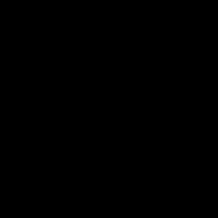
Back to top
ACCEPTED PAYMENT METHODS