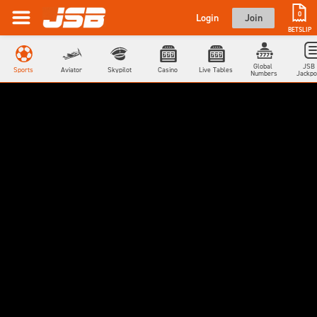
0
Login
Join
BETSLIP
Global 
JSB 
Sports
Aviator
Skypilot
Casino
Live Tables
Numbers
Jackpo