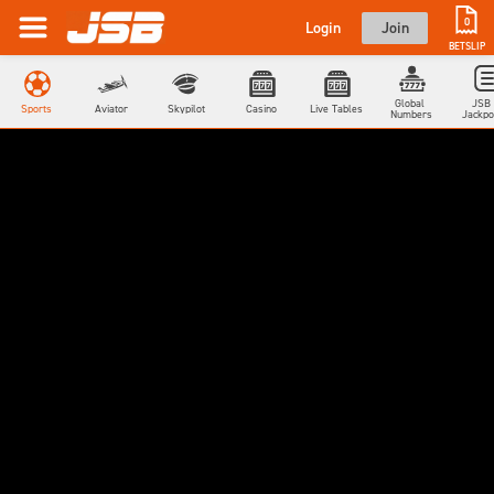
0
Login
Join
BETSLIP
Global 
JSB 
Sports
Aviator
Skypilot
Casino
Live Tables
Numbers
Jackpo