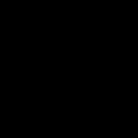
Back to top
ACCEPTED PAYMENT METHODS