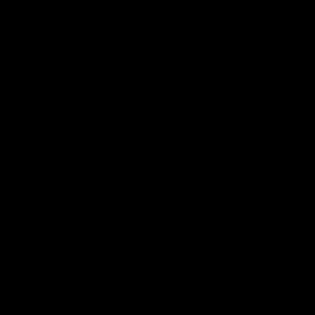
Back to top
ACCEPTED PAYMENT METHODS