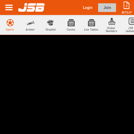
0
Login
Join
BETSLIP
Global 
JSB 
Sports
Aviator
Skypilot
Casino
Live Tables
Numbers
Jackpo