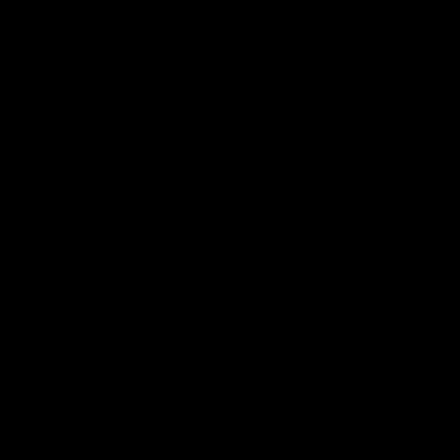
Back to top
ACCEPTED PAYMENT METHODS