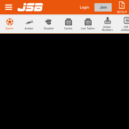
0
Login
Join
BETSLIP
Global 
JSB 
Sports
Aviator
Skypilot
Casino
Live Tables
Numbers
Jackpo