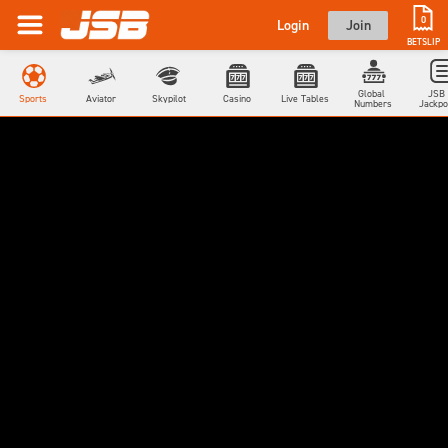
0
Login
Join
BETSLIP
Global 
JSB 
Sports
Aviator
Skypilot
Casino
Live Tables
Numbers
Jackpo