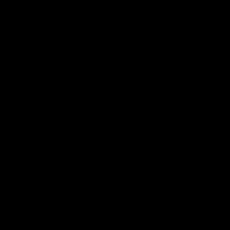
Back to top
ACCEPTED PAYMENT METHODS