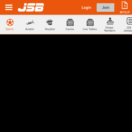
0
Login
Join
BETSLIP
Global 
JSB 
Sports
Aviator
Skypilot
Casino
Live Tables
Numbers
Jackpo