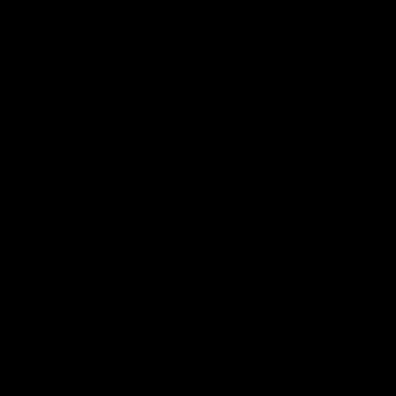
Back to top
ACCEPTED PAYMENT METHODS