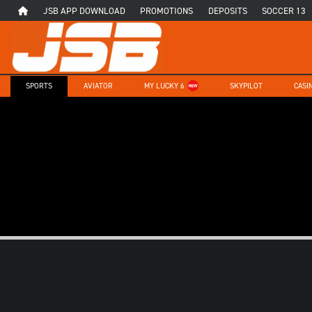
JSB APP DOWNLOAD
PROMOTIONS
DEPOSITS
SOCCER 13
SPORTS
AVIATOR
MY LUCKY 6
SKYPILOT
CASI