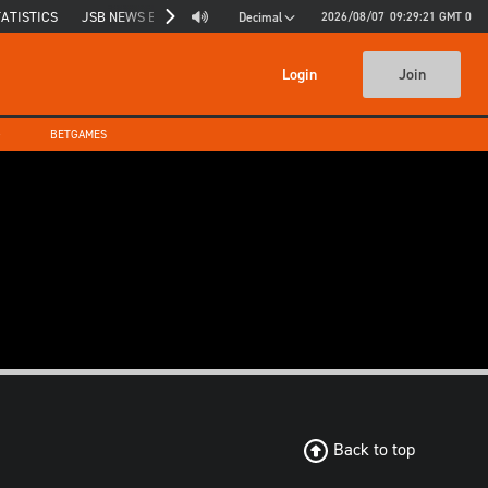
TATISTICS
JSB NEWS BLOG
JSB INSIGHTS
2026/08/07
09:29:21
GMT 0
Decimal
Login
Join
G
BETGAMES
Back to top