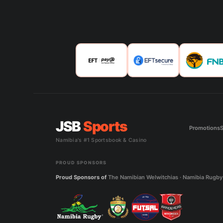
JSB
Sports
Promotions
S
Namibia's #1 Sportsbook & Casino
PROUD SPONSORS
Proud Sponsors of
The Namibian Welwitchias · Namibia Rugby 