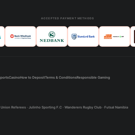
ACCEPTED PAYMENT METHODS
ports
Casino
How to Deposit
Terms & Conditions
Responsible Gaming
Union Referees · Julinho Sporting F.C · Wanderers Rugby Club · Futsal Namibia