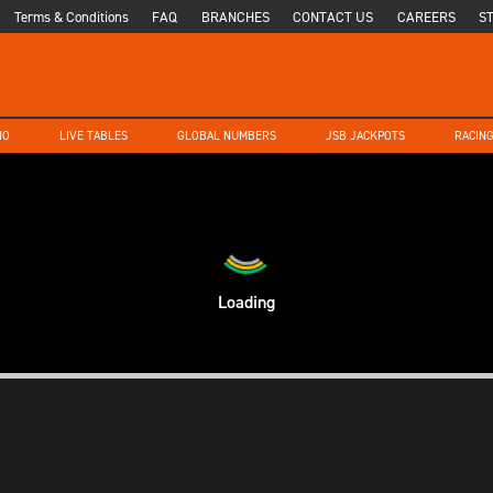
Terms & Conditions
FAQ
BRANCHES
CONTACT US
CAREERS
S
NO
LIVE TABLES
GLOBAL NUMBERS
JSB JACKPOTS
RACIN