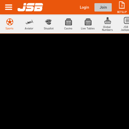
0
Login
Join
BETSLIP
Global 
JSB 
Sports
Aviator
Skypilot
Casino
Live Tables
Numbers
Jackpo