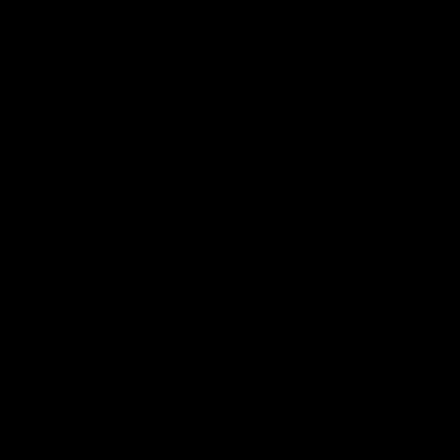
Back to top
ACCEPTED PAYMENT METHODS