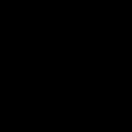
Back to top
ACCEPTED PAYMENT METHODS