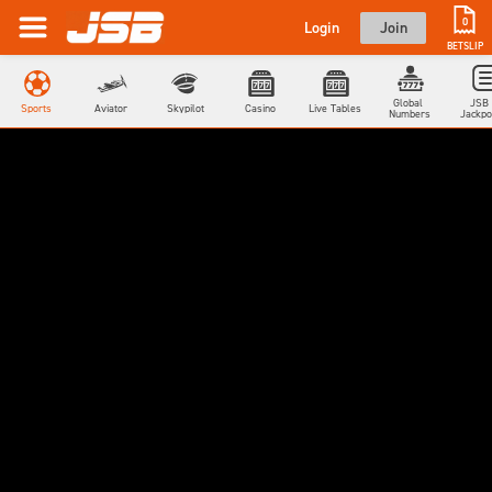
0
Login
Join
BETSLIP
Global 
JSB 
Sports
Aviator
Skypilot
Casino
Live Tables
Numbers
Jackpo