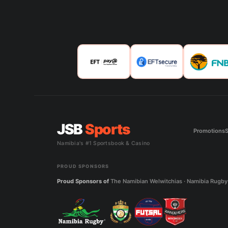
JSB
Sports
Promotions
S
Namibia's #1 Sportsbook & Casino
PROUD SPONSORS
Proud Sponsors of
The Namibian Welwitchias · Namibia Rugby 