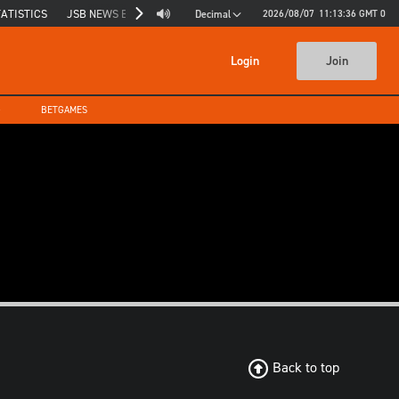
TATISTICS
JSB NEWS BLOG
JSB INSIGHTS
2026/08/07
11:13:36
GMT 0
Decimal
Login
Join
G
BETGAMES
Back to top