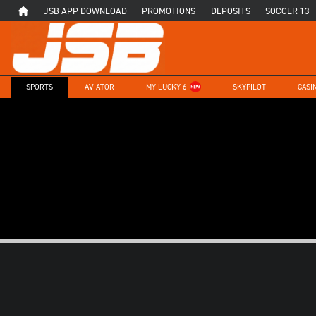
JSB APP DOWNLOAD
PROMOTIONS
DEPOSITS
SOCCER 13
SPORTS
AVIATOR
MY LUCKY 6
SKYPILOT
CASI