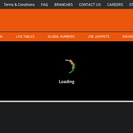
Terms & Conditions
FAQ
BRANCHES
CONTACT US
CAREERS
S
NO
LIVE TABLES
GLOBAL NUMBERS
JSB JACKPOTS
RACIN