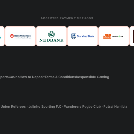
ACCEPTED PAYMENT METHODS
ports
Casino
How to Deposit
Terms & Conditions
Responsible Gaming
Union Referees · Julinho Sporting F.C · Wanderers Rugby Club · Futsal Namibia