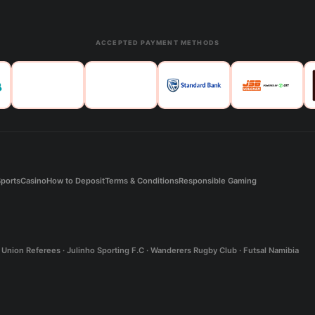
ACCEPTED PAYMENT METHODS
ports
Casino
How to Deposit
Terms & Conditions
Responsible Gaming
Union Referees · Julinho Sporting F.C · Wanderers Rugby Club · Futsal Namibia