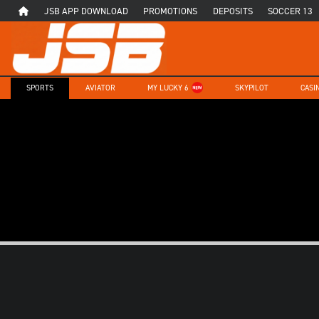
JSB APP DOWNLOAD
PROMOTIONS
DEPOSITS
SOCCER 13
SPORTS
AVIATOR
MY LUCKY 6
SKYPILOT
CASI