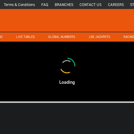
Terms & Conditions
FAQ
BRANCHES
CONTACT US
CAREERS
S
NO
LIVE TABLES
GLOBAL NUMBERS
JSB JACKPOTS
RACIN