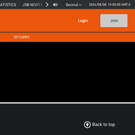
TATISTICS
JSB NEWS BLOG
JSB INSIGHTS
2026/08/08
19:05:00
GMT 0
Decimal
Login
Join
G
BETGAMES
Back to top