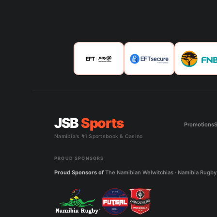
JSB
Sports
Promotions
S
Namibia's #1 Sportsbook & Casino
PROUD SPONSORS
Proud Sponsors of
The Namibian Welwitchias · Namibia Rugby 