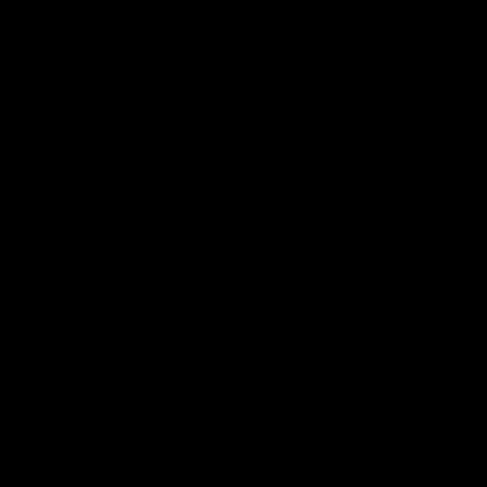
Back to top
ACCEPTED PAYMENT METHODS