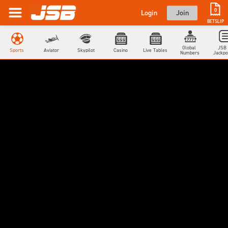
0
Login
Join
BETSLIP
Global 
JSB 
Sports
Aviator
Skypilot
Casino
Live Tables
Numbers
Jackpo