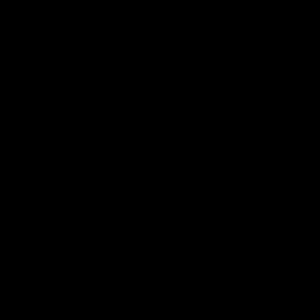
Back to top
ACCEPTED PAYMENT METHODS