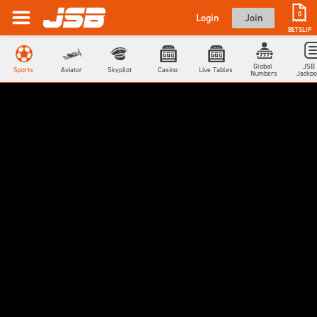
0
Login
Join
BETSLIP
Global 
JSB 
Sports
Aviator
Skypilot
Casino
Live Tables
Numbers
Jackpo