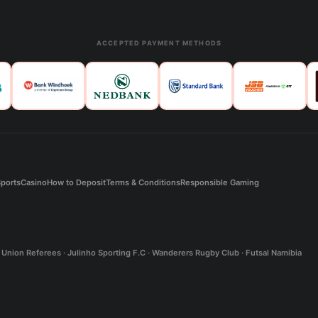
ACCEPTED PAYMENT METHODS
ports
Casino
How to Deposit
Terms & Conditions
Responsible Gaming
Union Referees · Julinho Sporting F.C · Wanderers Rugby Club · Futsal Namibia