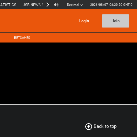
TATISTICS
JSB NEWS BLOG
JSB INSIGHTS
2026/08/07
06:20:20
GMT 0
Decimal
Login
Join
G
BETGAMES
Back to top