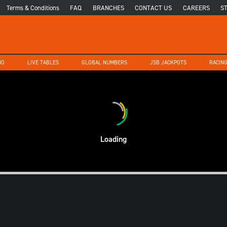
Terms & Conditions
FAQ
BRANCHES
CONTACT US
CAREERS
S
NO
LIVE TABLES
GLOBAL NUMBERS
JSB JACKPOTS
RACIN