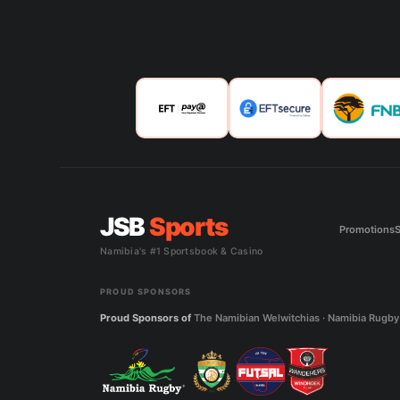
JSB
Sports
Promotions
S
Namibia's #1 Sportsbook & Casino
PROUD SPONSORS
Proud Sponsors of
The Namibian Welwitchias · Namibia Rugby 