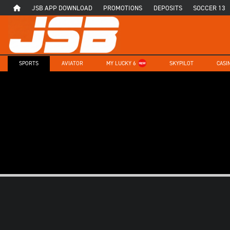
JSB APP DOWNLOAD
PROMOTIONS
DEPOSITS
SOCCER 13
SPORTS
AVIATOR
MY LUCKY 6
SKYPILOT
CASI