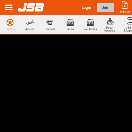
0
Login
Join
BETSLIP
Global 
JSB 
Sports
Aviator
Skypilot
Casino
Live Tables
Numbers
Jackpo