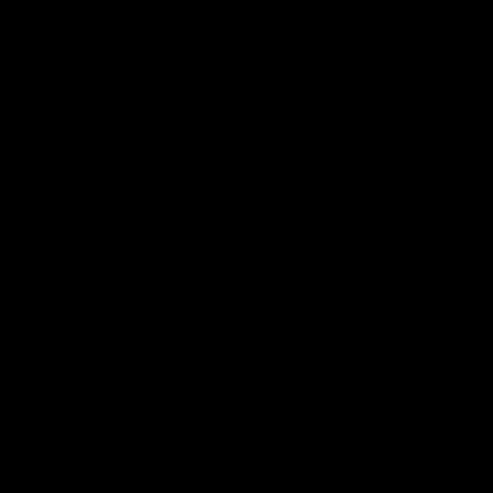
Back to top
ACCEPTED PAYMENT METHODS