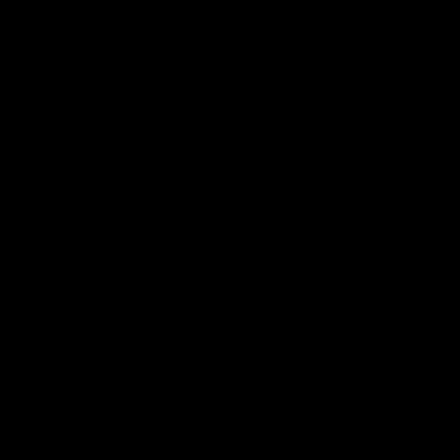
Back to top
ACCEPTED PAYMENT METHODS