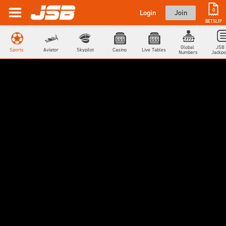
0
Login
Join
BETSLIP
Global 
JSB 
Sports
Aviator
Skypilot
Casino
Live Tables
Numbers
Jackpo