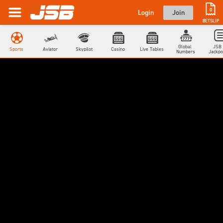
0
Login
Join
BETSLIP
Global 
JSB 
Sports
Aviator
Skypilot
Casino
Live Tables
Numbers
Jackpo