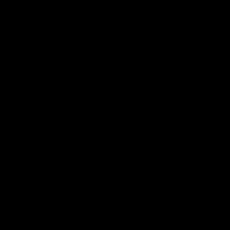
Back to top
ACCEPTED PAYMENT METHODS