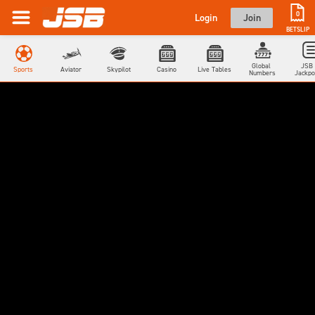
0
Login
Join
BETSLIP
Global 
JSB 
Sports
Aviator
Skypilot
Casino
Live Tables
Numbers
Jackpo