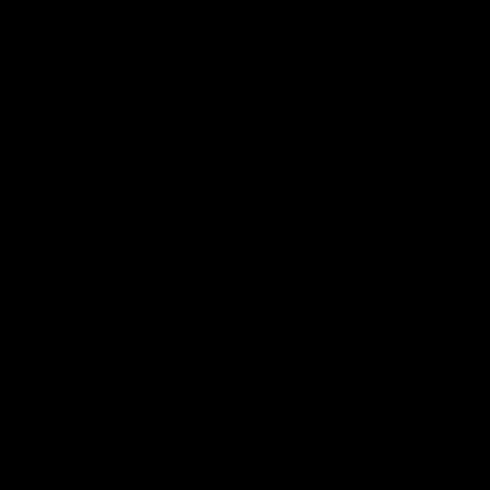
Back to top
ACCEPTED PAYMENT METHODS