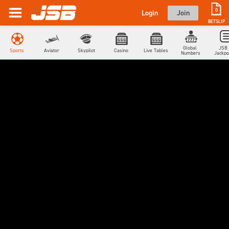
0
Login
Join
BETSLIP
Global 
JSB 
Sports
Aviator
Skypilot
Casino
Live Tables
Numbers
Jackpo