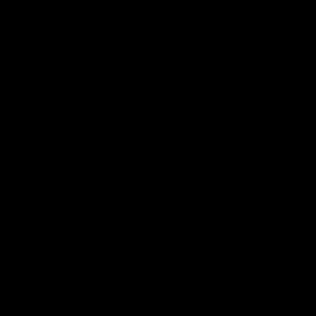
Back to top
ACCEPTED PAYMENT METHODS