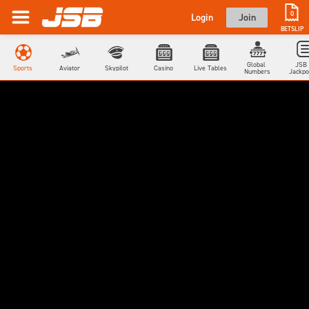
0
Login
Join
BETSLIP
Global 
JSB 
Sports
Aviator
Skypilot
Casino
Live Tables
Numbers
Jackpo