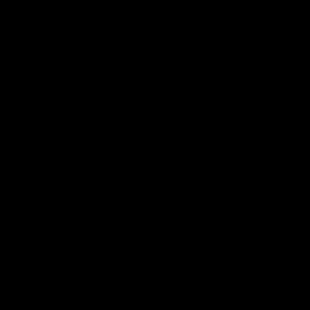
Back to top
ACCEPTED PAYMENT METHODS