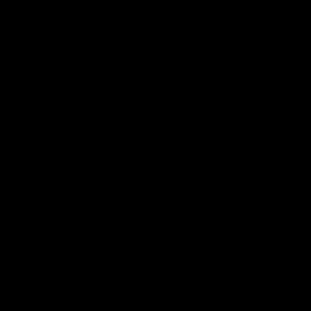
Back to top
ACCEPTED PAYMENT METHODS