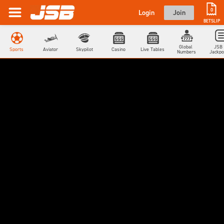
0
Login
Join
BETSLIP
Global 
JSB 
Sports
Aviator
Skypilot
Casino
Live Tables
Numbers
Jackpo