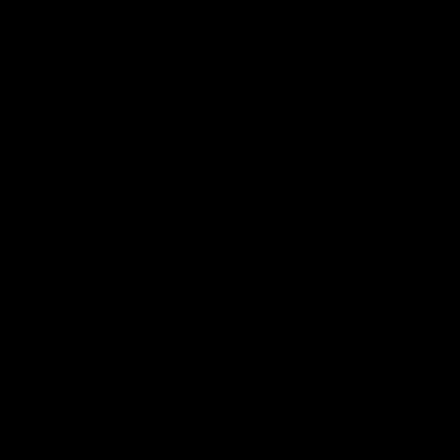
Back to top
ACCEPTED PAYMENT METHODS