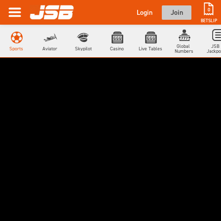
0
Login
Join
BETSLIP
Global 
JSB 
Sports
Aviator
Skypilot
Casino
Live Tables
Numbers
Jackpo