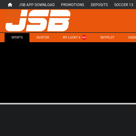
JSB APP DOWNLOAD
PROMOTIONS
DEPOSITS
SOCCER 13
SPORTS
AVIATOR
MY LUCKY 6
SKYPILOT
CASI