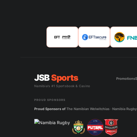
JSB
Sports
Promotions
S
Namibia's #1 Sportsbook & Casino
PROUD SPONSORS
Proud Sponsors of
The Namibian Welwitchias · Namibia Rugby 