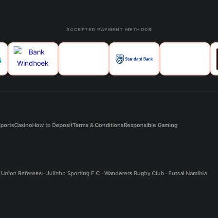
ACCEPTED PAYMENT METHODS
ports
Casino
How to Deposit
Terms & Conditions
Responsible Gaming
Union Referees · Julinho Sporting F.C · Wanderers Rugby Club · Futsal Namibia