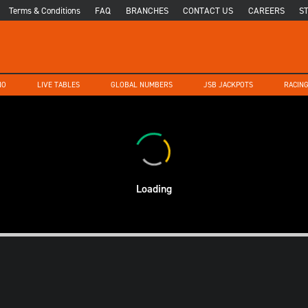
Terms & Conditions
FAQ
BRANCHES
CONTACT US
CAREERS
S
NO
LIVE TABLES
GLOBAL NUMBERS
JSB JACKPOTS
RACIN