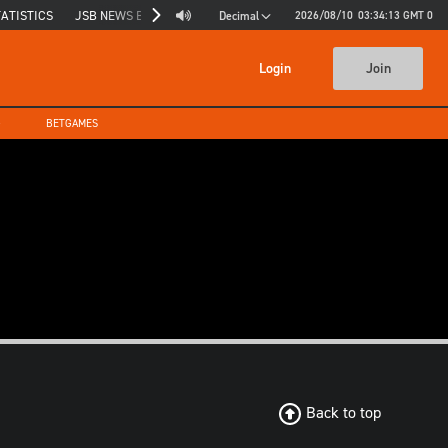
TATISTICS
JSB NEWS BLOG
JSB INSIGHTS
2026/08/10
03:34:13
GMT 0
Decimal
Login
Join
G
BETGAMES
Back to top