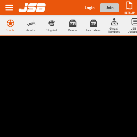
0
Login
Join
BETSLIP
Global 
JSB 
Sports
Aviator
Skypilot
Casino
Live Tables
Numbers
Jackpo