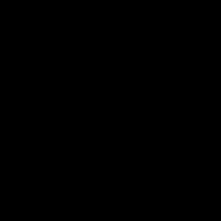
Back to top
ACCEPTED PAYMENT METHODS