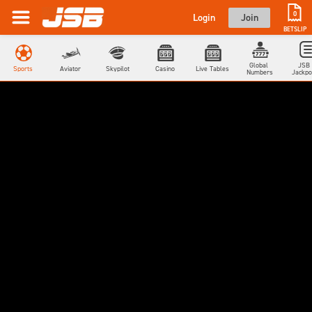
0
Login
Join
BETSLIP
Global 
JSB 
Sports
Aviator
Skypilot
Casino
Live Tables
Numbers
Jackpo