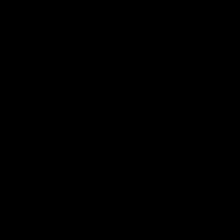
Back to top
ACCEPTED PAYMENT METHODS