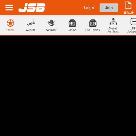
0
Login
Join
BETSLIP
Global 
JSB 
Sports
Aviator
Skypilot
Casino
Live Tables
Numbers
Jackpo