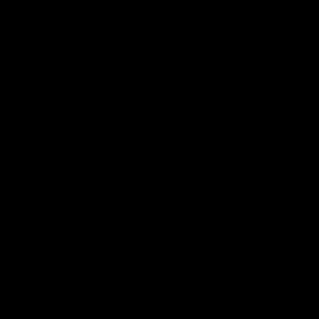
Back to top
ACCEPTED PAYMENT METHODS