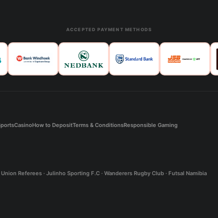
ACCEPTED PAYMENT METHODS
ports
Casino
How to Deposit
Terms & Conditions
Responsible Gaming
Union Referees · Julinho Sporting F.C · Wanderers Rugby Club · Futsal Namibia