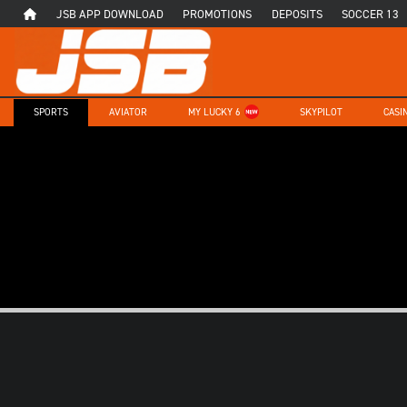
JSB APP DOWNLOAD
PROMOTIONS
DEPOSITS
SOCCER 13
SPORTS
AVIATOR
MY LUCKY 6
SKYPILOT
CASI