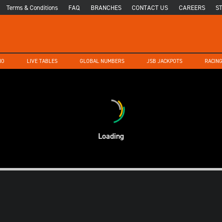
Terms & Conditions
FAQ
BRANCHES
CONTACT US
CAREERS
S
NO
LIVE TABLES
GLOBAL NUMBERS
JSB JACKPOTS
RACIN