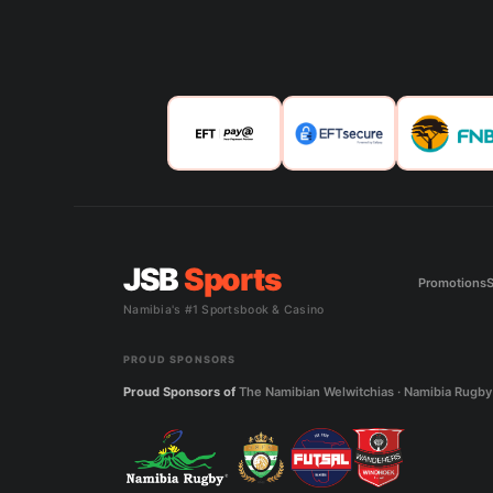
JSB
Sports
Promotions
S
Namibia's #1 Sportsbook & Casino
PROUD SPONSORS
Proud Sponsors of
The Namibian Welwitchias · Namibia Rugby 