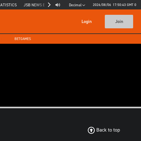
TATISTICS
JSB NEWS BLOG
JSB INSIGHTS
2026/08/06
17:50:43
GMT 0
Decimal
Login
Join
G
BETGAMES
Back to top