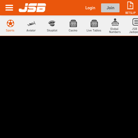
0
Login
Join
BETSLIP
Global 
JSB 
Sports
Aviator
Skypilot
Casino
Live Tables
Numbers
Jackpo