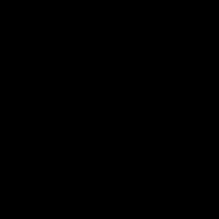
Back to top
ACCEPTED PAYMENT METHODS