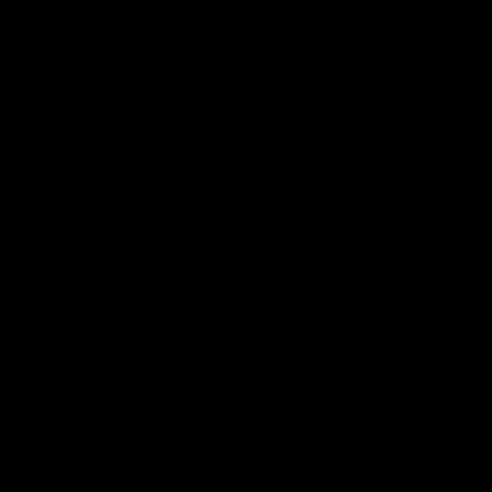
Back to top
ACCEPTED PAYMENT METHODS