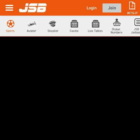
0
Login
Join
BETSLIP
Global 
JSB 
Sports
Aviator
Skypilot
Casino
Live Tables
Numbers
Jackpo