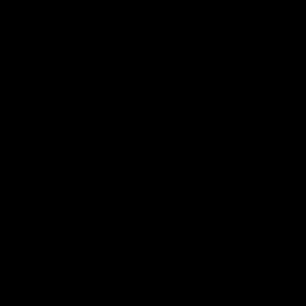
Back to top
ACCEPTED PAYMENT METHODS