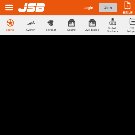
0
Login
Join
BETSLIP
Global 
JSB 
Sports
Aviator
Skypilot
Casino
Live Tables
Numbers
Jackpo