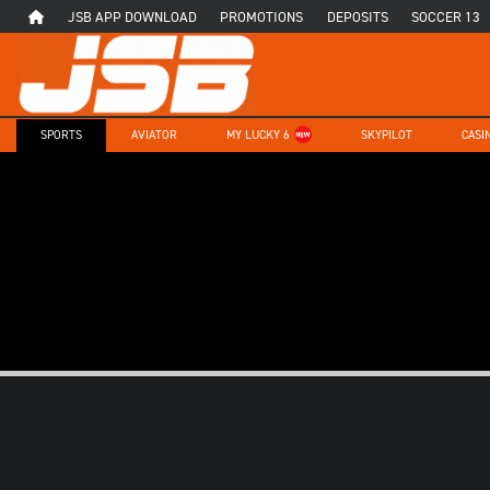
JSB APP DOWNLOAD
PROMOTIONS
DEPOSITS
SOCCER 13
SPORTS
AVIATOR
MY LUCKY 6
SKYPILOT
CASI