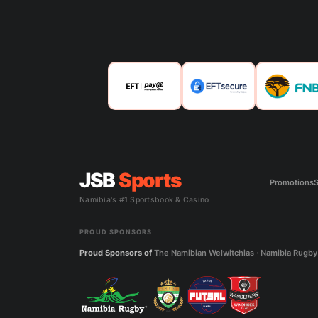
JSB
Sports
Promotions
S
Namibia's #1 Sportsbook & Casino
PROUD SPONSORS
Proud Sponsors of
The Namibian Welwitchias · Namibia Rugby 