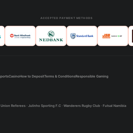
ACCEPTED PAYMENT METHODS
ports
Casino
How to Deposit
Terms & Conditions
Responsible Gaming
Union Referees · Julinho Sporting F.C · Wanderers Rugby Club · Futsal Namibia