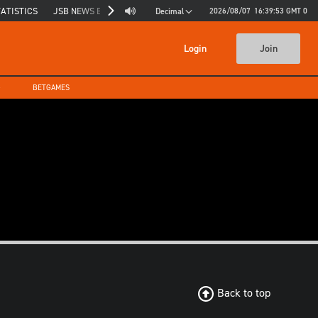
TATISTICS
JSB NEWS BLOG
JSB INSIGHTS
2026/08/07
16:39:53
GMT 0
Decimal
Login
Join
G
BETGAMES
Back to top