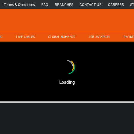
Terms & Conditions
FAQ
BRANCHES
CONTACT US
CAREERS
S
NO
LIVE TABLES
GLOBAL NUMBERS
JSB JACKPOTS
RACIN