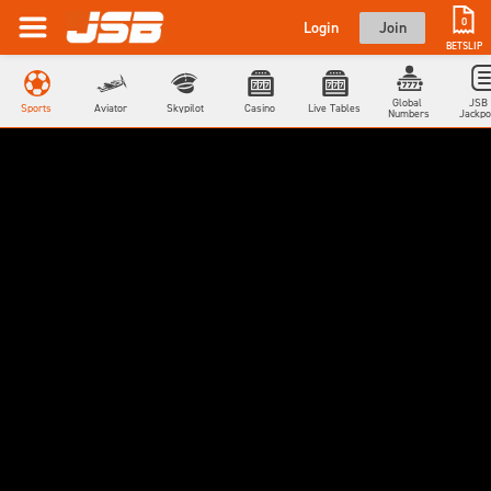
0
Login
Join
BETSLIP
Global 
JSB 
Sports
Aviator
Skypilot
Casino
Live Tables
Numbers
Jackpo