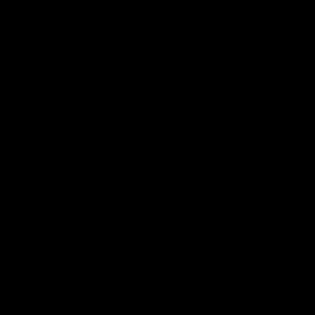
Back to top
ACCEPTED PAYMENT METHODS