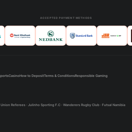
ACCEPTED PAYMENT METHODS
ports
Casino
How to Deposit
Terms & Conditions
Responsible Gaming
Union Referees · Julinho Sporting F.C · Wanderers Rugby Club · Futsal Namibia