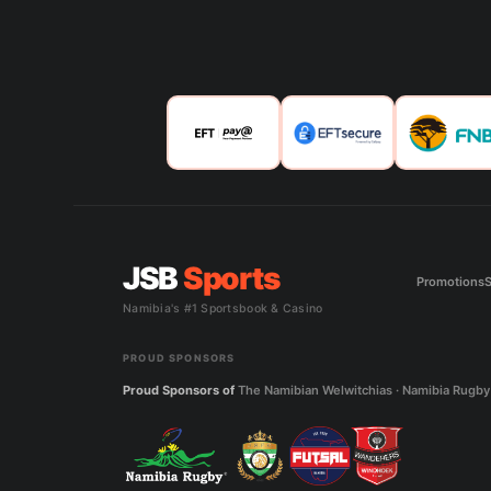
JSB
Sports
Promotions
S
Namibia's #1 Sportsbook & Casino
PROUD SPONSORS
Proud Sponsors of
The Namibian Welwitchias · Namibia Rugby 