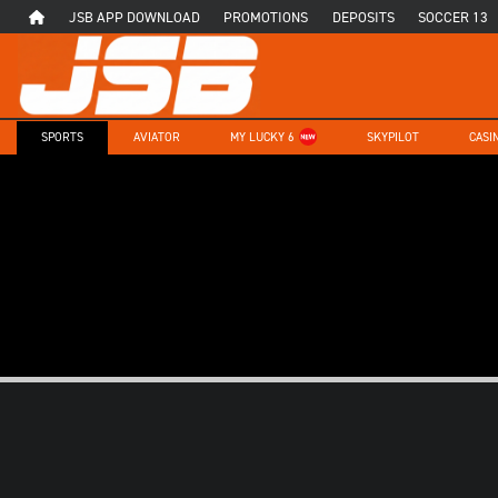
JSB APP DOWNLOAD
PROMOTIONS
DEPOSITS
SOCCER 13
SPORTS
AVIATOR
MY LUCKY 6
SKYPILOT
CASI