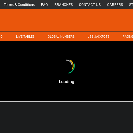
Terms & Conditions
FAQ
BRANCHES
CONTACT US
CAREERS
S
NO
LIVE TABLES
GLOBAL NUMBERS
JSB JACKPOTS
RACIN