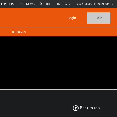
TATISTICS
JSB NEWS BLOG
JSB INSIGHTS
2026/08/06
11:26:24
GMT 0
Decimal
Login
Join
G
BETGAMES
Back to top