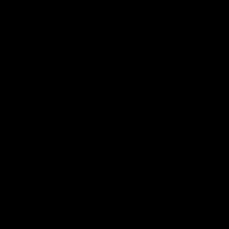
Back to top
ACCEPTED PAYMENT METHODS