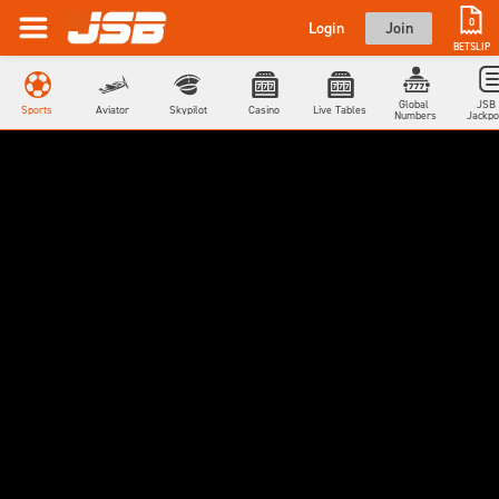
0
Login
Join
BETSLIP
Global 
JSB 
Sports
Aviator
Skypilot
Casino
Live Tables
Numbers
Jackpo