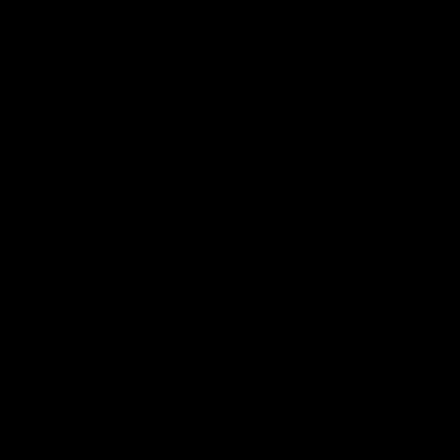
Back to top
ACCEPTED PAYMENT METHODS