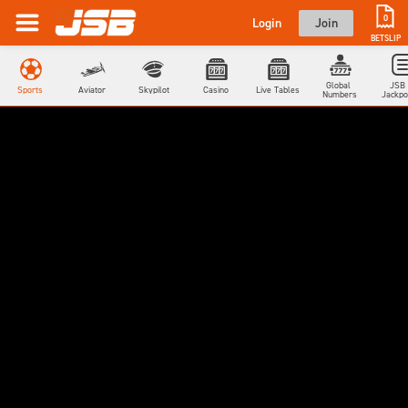
0
Login
Join
BETSLIP
Global 
JSB 
Sports
Aviator
Skypilot
Casino
Live Tables
Numbers
Jackpo