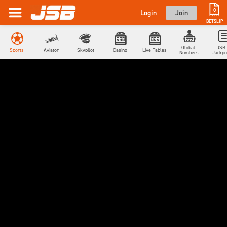
0
Login
Join
BETSLIP
Global 
JSB 
Sports
Aviator
Skypilot
Casino
Live Tables
Numbers
Jackpo