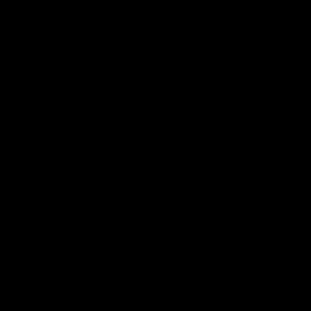
Back to top
ACCEPTED PAYMENT METHODS