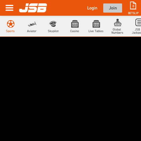
0
Login
Join
BETSLIP
Global 
JSB 
Sports
Aviator
Skypilot
Casino
Live Tables
Numbers
Jackpo