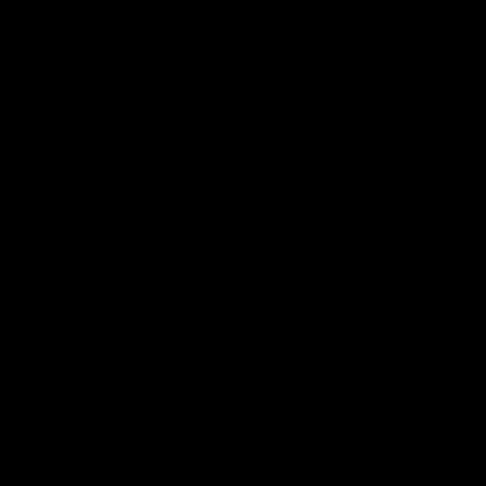
Back to top
ACCEPTED PAYMENT METHODS