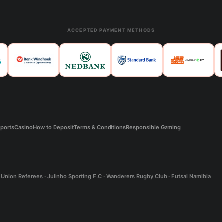
ACCEPTED PAYMENT METHODS
ports
Casino
How to Deposit
Terms & Conditions
Responsible Gaming
Union Referees · Julinho Sporting F.C · Wanderers Rugby Club · Futsal Namibia