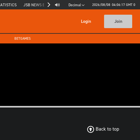
TATISTICS
JSB NEWS BLOG
JSB INSIGHTS
2026/08/08
04:06:17
GMT 0
Decimal
Login
Join
G
BETGAMES
Back to top