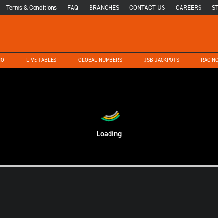
Terms & Conditions
FAQ
BRANCHES
CONTACT US
CAREERS
S
NO
LIVE TABLES
GLOBAL NUMBERS
JSB JACKPOTS
RACIN