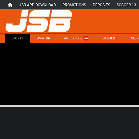
JSB APP DOWNLOAD
PROMOTIONS
DEPOSITS
SOCCER 13
SPORTS
AVIATOR
MY LUCKY 6
SKYPILOT
CASI