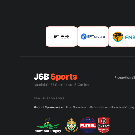
JSB
Sports
Promotions
S
Namibia's #1 Sportsbook & Casino
PROUD SPONSORS
Proud Sponsors of
The Namibian Welwitchias · Namibia Rugby 