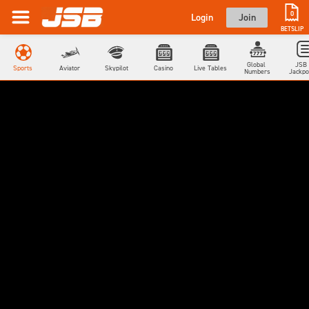
0
Login
Join
BETSLIP
Global 
JSB 
Sports
Aviator
Skypilot
Casino
Live Tables
Numbers
Jackpo