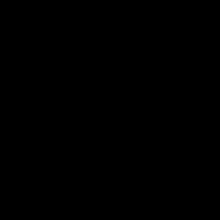
Back to top
ACCEPTED PAYMENT METHODS