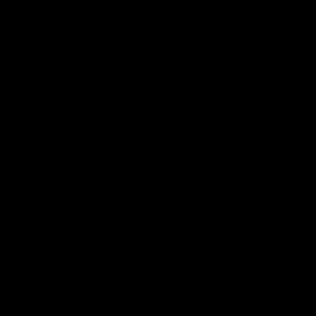
Back to top
ACCEPTED PAYMENT METHODS