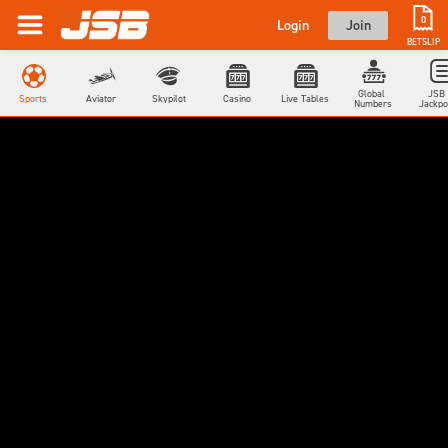
0
Login
Join
BETSLIP
Global 
JSB 
Sports
Aviator
Skypilot
Casino
Live Tables
Numbers
Jackpo