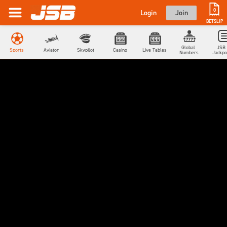
0
Login
Join
BETSLIP
Global 
JSB 
Sports
Aviator
Skypilot
Casino
Live Tables
Numbers
Jackpo