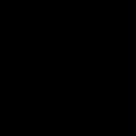
Back to top
ACCEPTED PAYMENT METHODS